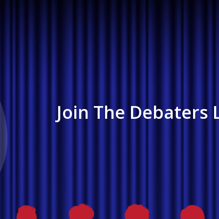
Join The Debaters L