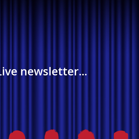
ive newsletter...