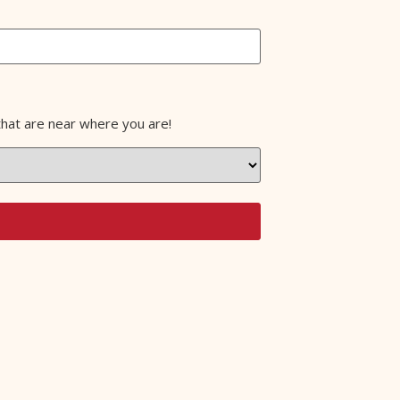
that are near where you are!