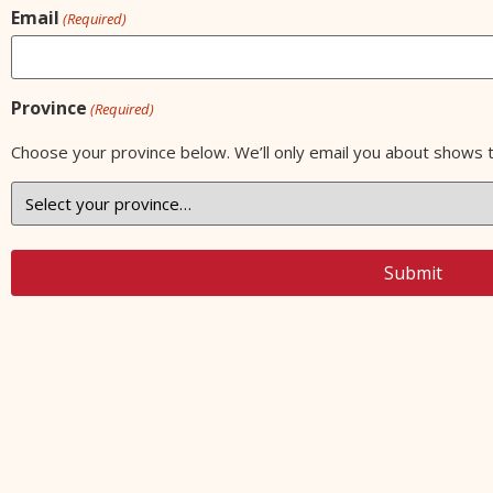
Email
(Required)
Province
(Required)
Choose your province below. We’ll only email you about shows 