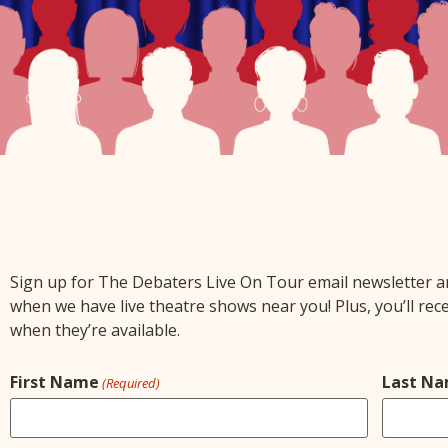
Sign up for The Debaters Live On Tour email newsletter and 
when we have live theatre shows near you! Plus, you’ll rec
when they’re available.
First Name
Last N
(Required)