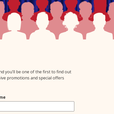
you’ll be one of the first to find out
eive promotions and special offers
ame