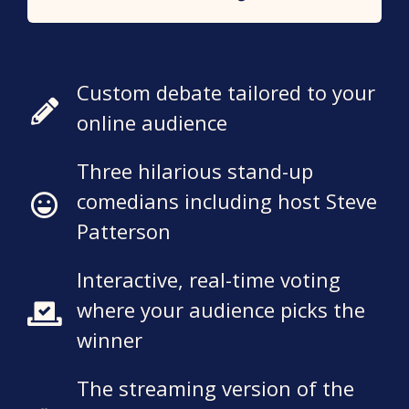
Custom debate tailored to your
online audience
Three hilarious stand-up
comedians including host Steve
Patterson
Interactive, real-time voting
where your audience picks the
winner
The streaming version of the