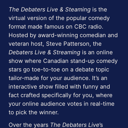
The Debaters Live & Steaming
is the
virtual version of the popular comedy
format made famous on CBC radio.
Hosted by award-winning comedian and
veteran host, Steve Patterson, the
Debaters Live & Streaming
is an online
show where Canadian stand-up comedy
stars go toe-to-toe on a debate topic
tailor-made for your audience. It’s an
interactive show filled with funny and
fact crafted specifically for you, where
your online audience votes in real-time
to pick the winner.
Over the years
The Debaters Live
’s