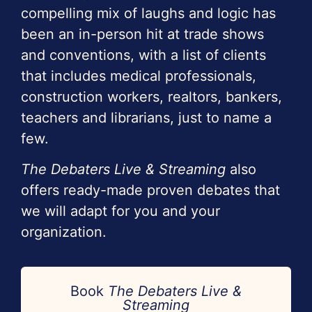
compelling mix of laughs and logic has
been an in-person hit at trade shows
and conventions, with a list of clients
that includes medical professionals,
construction workers, realtors, bankers,
teachers and librarians, just to name a
few.
The Debaters Live & Streaming
also
offers ready-made proven debates that
we will adapt for you and your
organization.
Book
The Debaters Live &
Streaming