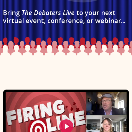
Bring
The Debaters Live
to your next
virtual event, conference, or webinar...